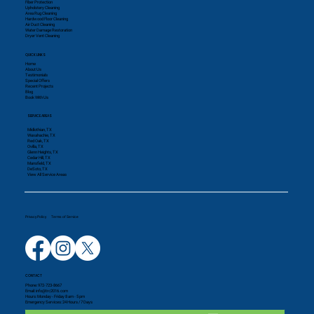
Fiber Protection
Upholstery Cleaning
Area Rug Cleaning
Hardwood Floor Cleaning
Air Duct Cleaning
Water Damage Restoration
Dryer Vent Cleaning
QUICK LINKS
Home
About Us
Testimonials
Special Offers
Recent Projects
Blog
Book With Us
SERVICE AREAS
Midlothian, TX
Waxahachie, TX
Red Oak, TX
Ovilla, TX
Glenn Heights, TX
Cedar Hill, TX
Mansfield, TX
DeSoto, TX
View All Service Areas
Privacy Policy
Terms of Service
CONTACT
Phone:
972-723-8667
Email: info@trc2016.com
Hours: Monday - Friday 8 am - 5 pm
Emergency Services: 24 Hours / 7 Days