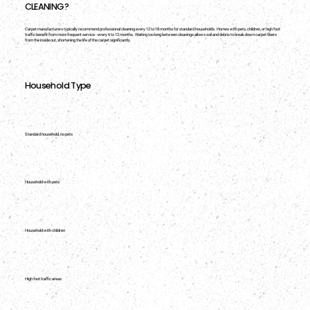
CLEANING?
Carpet manufacturers typically recommend professional cleaning every 12 to 18 months for standard households. Homes with pets, children, or high foot
traffic benefit from more frequent service - every 6 to 12 months. Waiting too long between cleanings allows soil and debris to break down carpet fibers
from the inside out, shortening the life of the carpet significantly.
Household Type
Standard household, no pets
Household with pets
Household with children
High foot traffic areas