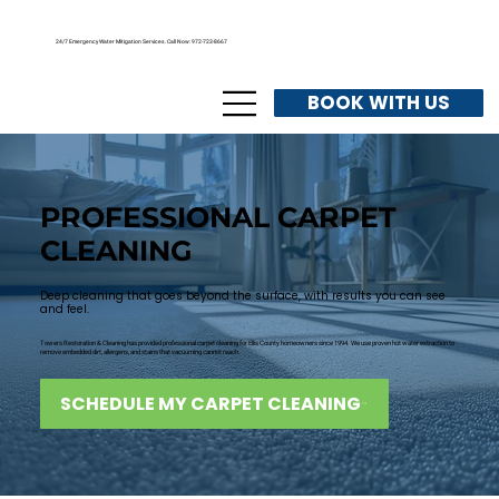
24/7 Emergency Water Mitigation Services. Call Now: 972-723-8667
BOOK WITH US
PROFESSIONAL CARPET
CLEANING
Deep cleaning that goes beyond the surface, with results you can see
and feel.
Towers Restoration & Cleaning has provided professional carpet cleaning for Ellis County homeowners since 1994. We use proven hot water extraction to
remove embedded dirt, allergens, and stains that vacuuming cannot reach.
SCHEDULE MY CARPET CLEANING