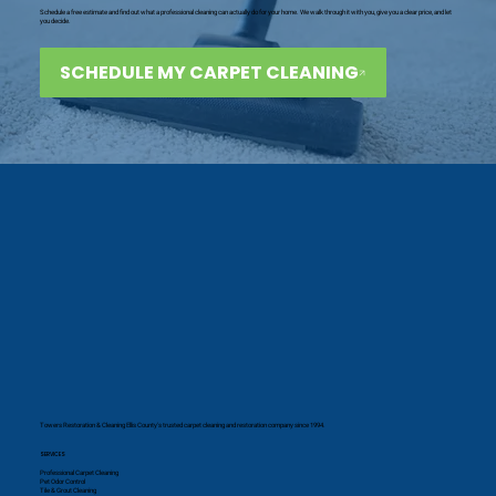
Schedule a free estimate and find out what a professional cleaning can actually do for your home. We walk through it with you, give you a clear price, and let
you decide.
SCHEDULE MY CARPET CLEANING
Towers Restoration & Cleaning Ellis County's trusted carpet cleaning and restoration company since 1994.
SERVICES
Professional Carpet Cleaning
Pet Odor Control
Tile & Grout Cleaning