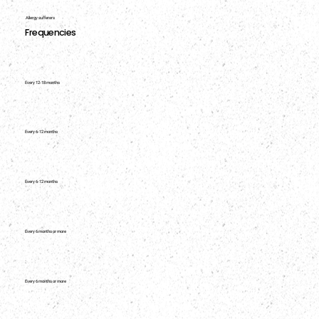
Allergy sufferers
Frequencies
Every 12-18 months
Every 6-12 months
Every 6-12 months
Every 6 months or more
Every 6 months or more