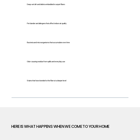
Deep-set dirt and debris embedded in carpet fibers
Pet dander and allergens that affect indoor air quality
Bacteria and microorganisms that accumulate over time
Odor-causing residue from spills and everyday use
Stains that have bonded to the fiber at a deeper level
HERE IS WHAT HAPPENS WHEN WE COME TO YOUR HOME