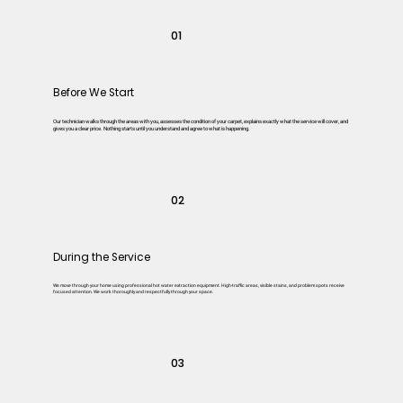
01
Before We Start
Our technician walks through the areas with you, assesses the condition of your carpet, explains exactly what the service will cover, and
gives you a clear price. Nothing starts until you understand and agree to what is happening.
02
During the Service
We move through your home using professional hot water extraction equipment. High-traffic areas, visible stains, and problem spots receive
focused attention. We work thoroughly and respectfully through your space.
03