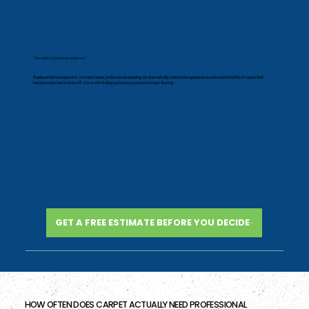
"I thought I should just replace it."
Replacement is expensive. In many cases, professional cleaning can dramatically restore the appearance and extend the life of carpet that
homeowners had written off. It is worth finding out before you invest in new flooring.
GET A FREE ESTIMATE BEFORE YOU DECIDE
HOW OFTEN DOES CARPET ACTUALLY NEED PROFESSIONAL