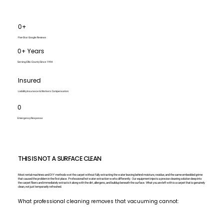
0+
Five-Star Google Reviews
0+ Years
Serving Ellis County Since 1994
Insured
Liability Insurance & Workers Compensation
0
Emergency Response
THIS IS NOT A SURFACE CLEAN
Most rental machines and DIY methods wet the carpet without fully extracting the water leaving behind moisture, residue, and the same embedded grime
that caused the problem in the first place. Professional hot water extraction works differently. Our equipment injects a precise cleaning solution deep into
the carpet fibers and immediately extracts it along with the dirt, allergens, and buildup beneath the surface. What you are left with is a carpet that is genuinely
clean, not just temporarily refreshed.
What professional cleaning removes that vacuuming cannot: