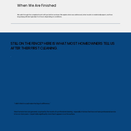
When We Are Finished
We walk through the completed work with you before we leave. We explain what was addressed, what results to realistically expect, and how
long drying will take typically 2 to 6 hours depending on conditions.
STILL ON THE FENCE? HERE IS WHAT MOST HOMEOWNERS TELL US
AFTER THEIR FIRST CLEANING.
"I didn't think it would make that big of a difference."
Most homeowners are genuinely surprised by the results of a professional cleaning - especially in homes that have not had a professional service
in two or more years. Carpet holds significantly more than it appears to on the surface.