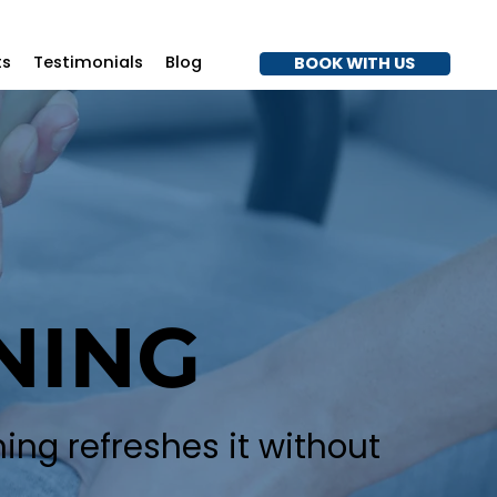
7
ts
Testimonials
Blog
BOOK WITH US
NING
ing refreshes it without