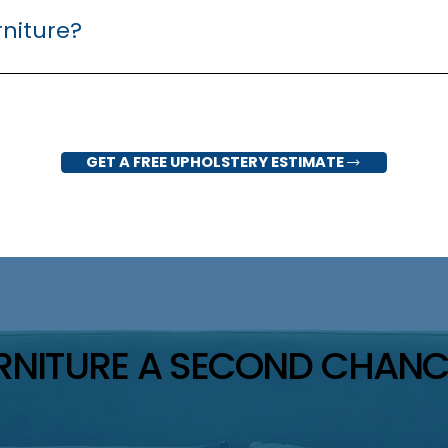
rniture?
 fabric upholstery. Contact us to discuss your specific piece an
GET A FREE UPHOLSTERY ESTIMATE
URNITURE A SECOND CHANC