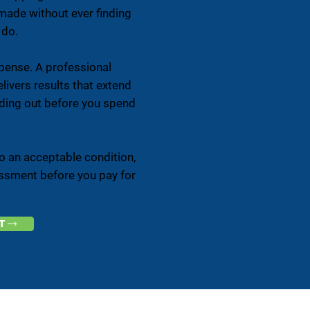
made without ever finding
 do.
xpense. A professional
elivers results that extend
finding out before you spend
to an acceptable condition,
sessment before you pay for