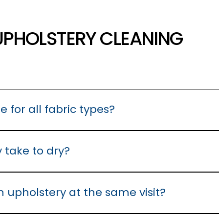
UPHOLSTERY CLEANING
e for all fabric types?
ed using a hot water extraction process. Some upholstery requir
 best for your upholstery before beginning the cleaning process
 take to dry?
4 hours under normal conditions. We recommend good air circula
n upholstery at the same visit?
ered furniture, we can assess and treat them during the same ap