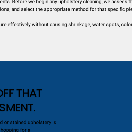
agents. Before we begin any upholstery cleaning, we assess th
ions, and select the appropriate method for that specific pi
ure effectively without causing shrinkage, water spots, colo
OFF THAT
SSMENT.
 or stained upholstery is
shopping for a