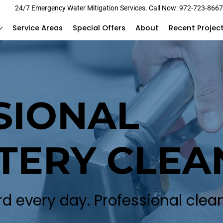
24/7 Emergency Water Mitigation Services. Call Now: 972-723-866
Service Areas
Special Offers
About
Recent Projec
SIONAL
TERY CLEA
rd every day. Professional clean