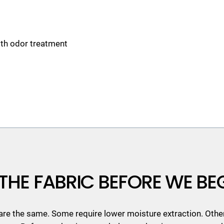
ith odor treatment
THE FABRIC BEFORE WE BE
 are the same. Some require lower moisture extraction. Othe