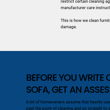
restrict certain cleaning 
manufacturer care instruct
This is how we clean furnit
damage.
BEFORE YOU WRITE 
SOFA, GET AN ASSE
A lot of homeowners assume that heavily used
past the point of cleaning and go straight to 