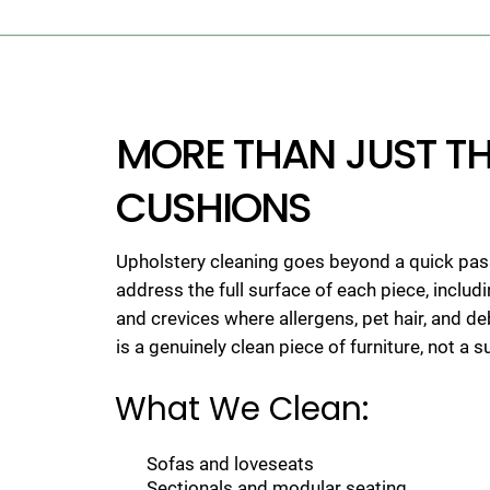
MORE THAN JUST T
CUSHIONS
Upholstery cleaning goes beyond a quick pas
address the full surface of each piece, includ
and crevices where allergens, pet hair, and d
is a genuinely clean piece of furniture, not a s
What We Clean:
Sofas and loveseats
Sectionals and modular seating