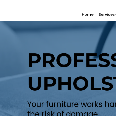
Home
Services
PROFES
UPHOLS
Your furniture works ha
the risk of damage.