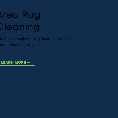
Area Rug
Cleaning
reful, thorough cleaning for area rugs of all
zes, fabrics, and conditions.
LEARN MORE