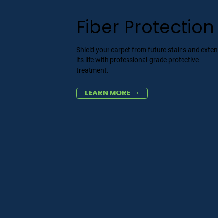
Fiber Protection
Shield your carpet from future stains and exte
its life with professional-grade protective
treatment.
LEARN MORE