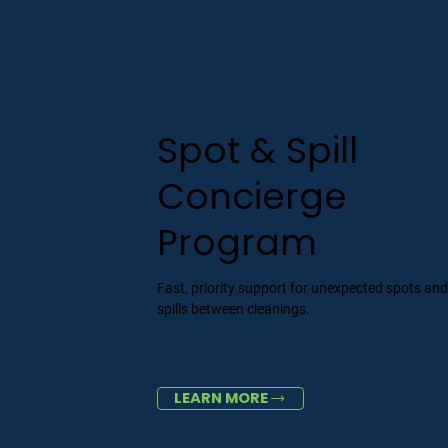
Spot & Spill
Concierge
Program
Fast, priority support for unexpected spots an
spills between cleanings.
LEARN MORE