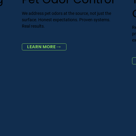
We address pet odors at the source, not just the
surface. Honest expectations. Proven systems.
Real results.
Re
p
ex
LEARN MORE