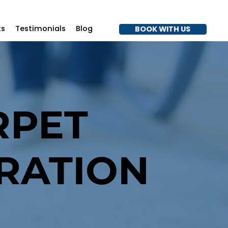
7
ts
Testimonials
Blog
BOOK WITH US
RPET
RATION