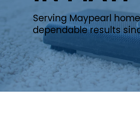
Serving Maypearl homeo
dependable results sin