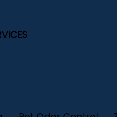
RVICES
g
Pet Odor Control