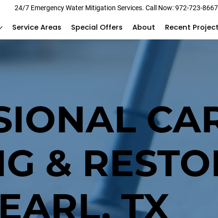
24/7 Emergency Water Mitigation Services. Call Now: 972-723-866
Service Areas
Special Offers
About
Recent Projec
SIONAL CA
NG & RESTO
EARL, TX