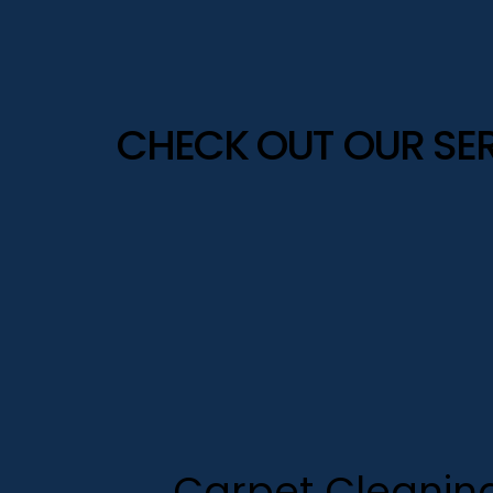
CHECK OUT OUR SE
Carpet Cleanin