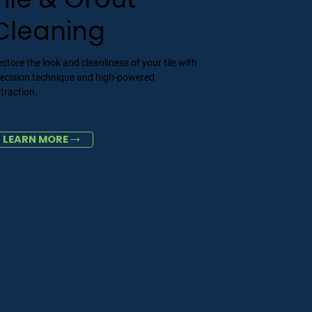
Cleaning
store the look and cleanliness of your tile with
recision technique and high-powered
traction.
LEARN MORE