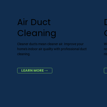
Air Duct
Cleaning
Cleaner ducts mean cleaner air. Improve your
We
home's indoor air quality with professional duct
re
cleaning.
ri
LEARN MORE