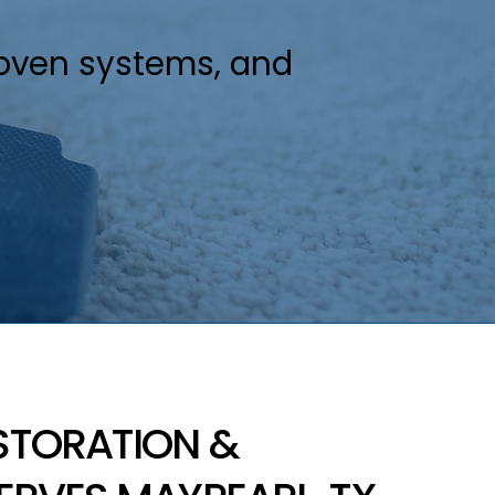
roven systems, and
STORATION &