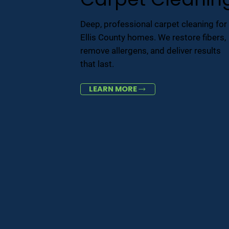
Deep, professional carpet cleaning for
Ellis County homes. We restore fibers,
remove allergens, and deliver results
that last.
LEARN MORE