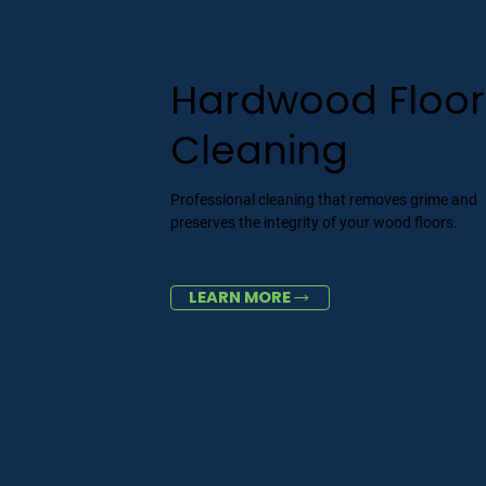
Hardwood Floor
Cleaning
Professional cleaning that removes grime and
preserves the integrity of your wood floors.
LEARN MORE