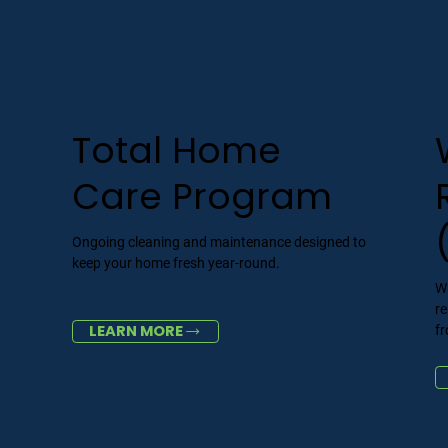
Total Home
Care Program
Ongoing cleaning and maintenance designed to
keep your home fresh year-round.
d
W
r
LEARN MORE
f