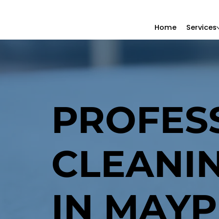
Home
Services
PROFES
CLEANI
IN MAYP