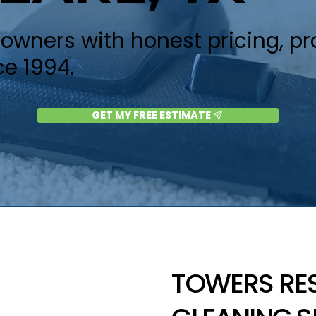
wners with honest pricing, p
ce 1994.
GET MY FREE ESTIMATE
TOWERS RE