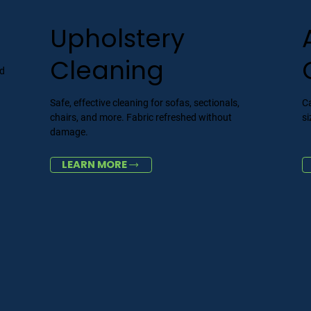
Upholstery
Cleaning
nd
Safe, effective cleaning for sofas, sectionals,
Ca
chairs, and more. Fabric refreshed without
si
damage.
LEARN MORE