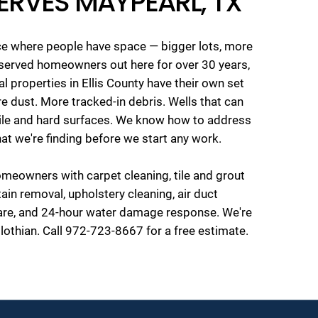
ERVES MAYPEARL, TX
ace where people have space — bigger lots, more
e served homeowners out here for over 30 years,
l properties in Ellis County have their own set
e dust. More tracked-in debris. Wells that can
tile and hard surfaces. We know how to address
 what we're finding before we start any work.
eowners with carpet cleaning, tile and grout
tain removal, upholstery cleaning, air duct
care, and 24-hour water damage response. We're
lothian. Call 972-723-8667 for a free estimate.