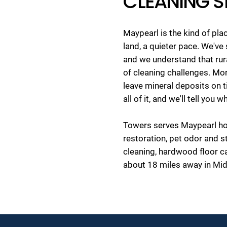
CLEANING S
Maypearl is the kind of pl
land, a quieter pace. We'v
and we understand that rura
of cleaning challenges. Mor
leave mineral deposits on 
all of it, and we'll tell you
Towers serves Maypearl hom
restoration, pet odor and s
cleaning, hardwood floor 
about 18 miles away in Mid