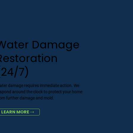
Water Damage
Restoration
(24/7)
ater damage requires immediate action. We
espond around the clock to protect your home
rom further damage and mold.
LEARN MORE