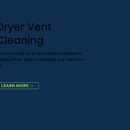
Dryer Vent
Cleaning
 remove built-up lint and hidden blockages to
store airflow, improve efficiency, and reduce fire
sk
LEARN MORE